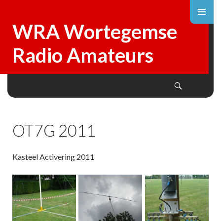
WRA Wortegemse
Radio Amateurs
Search
SKIP
TO
CONTENT
OT7G 2011
Kasteel Activering 2011