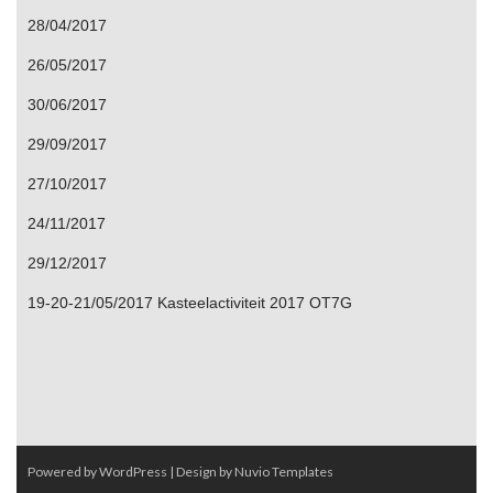
28/04/2017
26/05/2017
30/06/2017
29/09/2017
27/10/2017
24/11/2017
29/12/2017
19-20-21/05/2017 Kasteelactiviteit 2017 OT7G
Powered by WordPress
| Design by
Nuvio Templates