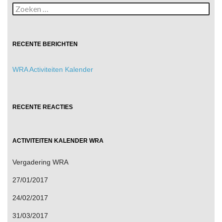
Zoeken
naar:
RECENTE BERICHTEN
WRA Activiteiten Kalender
RECENTE REACTIES
ACTIVITEITEN KALENDER WRA
Vergadering WRA
27/01/2017
24/02/2017
31/03/2017